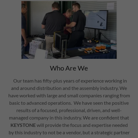
Who Are We
Our team has fifty-plus years of experience working in
and around distribution and the assembly industry. We
have worked with large and small companies ranging from
basic to advanced operations. We have seen the positive
results of a focused, professional, driven, and well-
managed company in this industry. We are confident that
KEYSTONE
will provide the focus and expertise needed
by this industry to not be a vendor, but a strategic partner