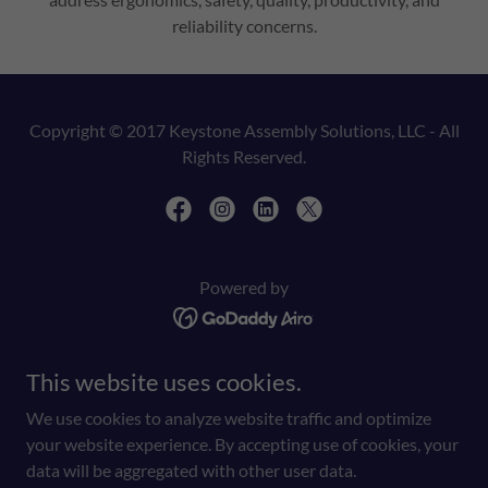
reliability concerns.
Copyright © 2017 Keystone Assembly Solutions, LLC - All
Rights Reserved.
Powered by
This website uses cookies.
HOME
SERVICES
We use cookies to analyze website traffic and optimize
BUY ONLINE
your website experience. By accepting use of cookies, your
PRIVACY POLICY
data will be aggregated with other user data.