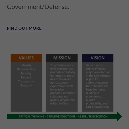
Government/Defense.
FIND OUT MORE