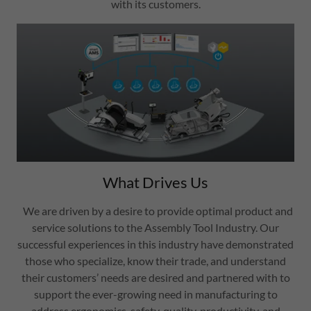
with its customers.
What Drives Us
We are driven by a desire to provide optimal product and
service solutions to the Assembly Tool Industry. Our
successful experiences in this industry have demonstrated
those who specialize, know their trade, and understand
their customers’ needs are desired and partnered with to
support the ever-growing need in manufacturing to
address ergonomics, safety, quality, productivity, and