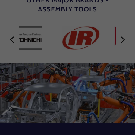
OTHER MAJOR BRANDS -
ASSEMBLY TOOLS