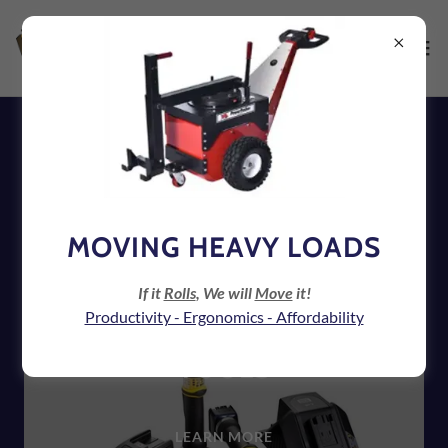
ATLAS COPCO ASSEMBLY
TOOLS
MOVING HEAVY LOADS
If it
Rolls
, We will
Move
it!
Productivity - Ergonomics - Affordability
CORDLESS ASSEMBLY
TOOLS
LEARN MORE