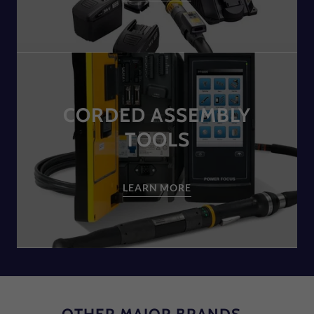
CORDED ASSEMBLY
TOOLS
LEARN MORE